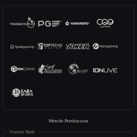
Metode Pembayaran
Transfer Bank