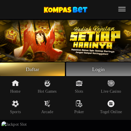
Beranda
Slot Online
Live Casino
Sportsbook
Arcade
Togel Online
Daftar
Login
Poker
Whatsapp
Home
Hot Games
Slots
Live Casino
Telegram
Sports
Arcade
Poker
Togel Online
Livechat