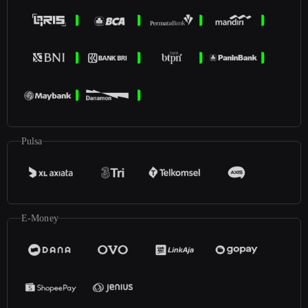
Pulsa
E-Money