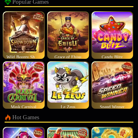
Popular Games
Wild Bounty Showdown
Grace of Ebisu
Candy Blitz
Mask Carnival
Le Zeus
Speed Winner
Hot Games