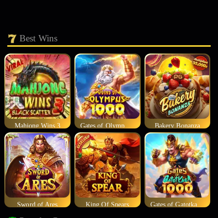
Best Wins
Mahjong Wins 3
Gates of Olympus 1000
Bakery Bonanza
Sword of Ares
King Of Spears
Gates of Gatotkaca 1000