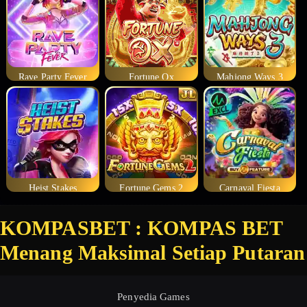
Rave Party Fever
Fortune Ox
Mahjong Ways 3
Heist Stakes
Fortune Gems 2
Carnaval Fiesta
KOMPASBET : KOMPAS BET
Menang Maksimal Setiap Putaran
Penyedia Games